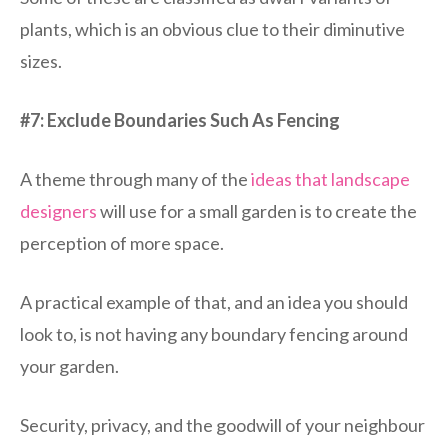
plants, which is an obvious clue to their diminutive
sizes.
#7: Exclude Boundaries Such As Fencing
A theme through many of the
ideas that landscape
designers
will use for a small garden is to create the
perception of more space.
A practical example of that, and an idea you should
look to, is not having any boundary fencing around
your garden.
Security, privacy, and the goodwill of your neighbour