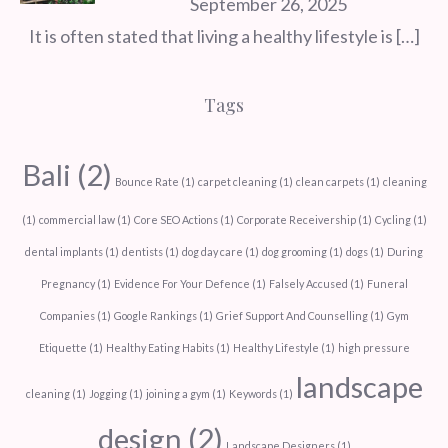
September 26, 2025
It is often stated that living a healthy lifestyle is
[…]
Tags
Bali
(2)
Bounce Rate
(1)
carpet cleaning
(1)
clean carpets
(1)
cleaning
(1)
commercial law
(1)
Core SEO Actions
(1)
Corporate Receivership
(1)
Cycling
(1)
dental implants
(1)
dentists
(1)
dog day care
(1)
dog grooming
(1)
dogs
(1)
During
Pregnancy
(1)
Evidence For Your Defence
(1)
Falsely Accused
(1)
Funeral
Companies
(1)
Google Rankings
(1)
Grief Support And Counselling
(1)
Gym
Etiquette
(1)
Healthy Eating Habits
(1)
Healthy Lifestyle
(1)
high pressure
landscape
cleaning
(1)
Jogging
(1)
joining a gym
(1)
Keywords
(1)
design
(2)
Landscape Designers
(1)