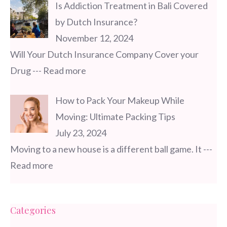
Is Addiction Treatment in Bali Covered
by Dutch Insurance?
November 12, 2024
Will Your Dutch Insurance Company Cover your
Drug
--- Read more
How to Pack Your Makeup While
Moving: Ultimate Packing Tips
July 23, 2024
Moving to a new house is a different ball game. It
---
Read more
Categories