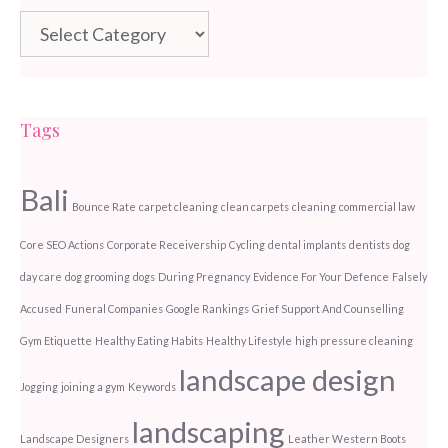
Categories
Tags
Bali
Bounce Rate
carpet cleaning
clean carpets
cleaning
commercial law
Core SEO Actions
Corporate Receivership
Cycling
dental implants
dentists
dog
day care
dog grooming
dogs
During Pregnancy
Evidence For Your Defence
Falsely
Accused
Funeral Companies
Google Rankings
Grief Support And Counselling
Gym Etiquette
Healthy Eating Habits
Healthy Lifestyle
high pressure cleaning
landscape design
Jogging
joining a gym
Keywords
landscaping
Landscape Designers
Leather Western Boots