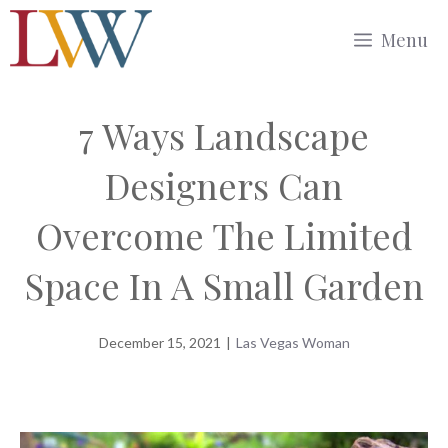
Skip
Menu
to
content
7 Ways Landscape
Designers Can
Overcome The Limited
Space In A Small Garden
December 15, 2021
|
Las Vegas Woman