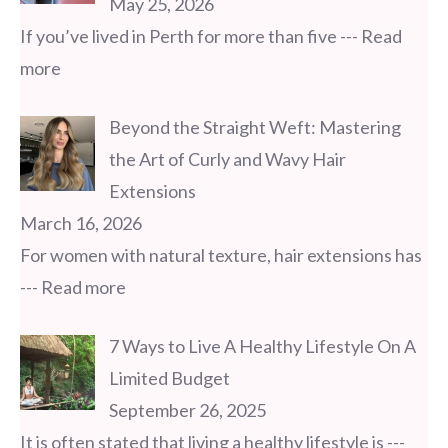
May 25, 2026
If you’ve lived in Perth for more than five
--- Read
more
Beyond the Straight Weft: Mastering
the Art of Curly and Wavy Hair
Extensions
March 16, 2026
For women with natural texture, hair extensions has
--- Read more
7 Ways to Live A Healthy Lifestyle On A
Limited Budget
September 26, 2025
It is often stated that living a healthy lifestyle is
---