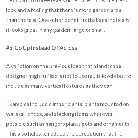
tier it all into three levels or terraces. This creates a
look and a feeling that there is more garden area
than there is. One other benefit is that aesthetically
it looks great in any garden, large or small.
#5: Go Up Instead Of Across
A variation on the previous idea that a landscape
designer might utilise is not to use multi-levels but to
include as many vertical features as they can.
Examples include climber plants, plants mounted on
walls or fences, and stacking items wherever
possible such as hangers plants pots and ornaments.
This also helps to reduce the perception that the