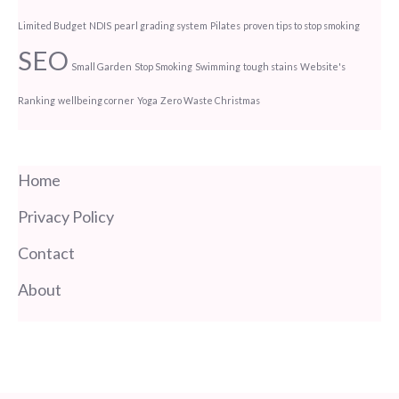
Limited Budget
NDIS
pearl grading system
Pilates
proven tips to stop smoking
SEO
Small Garden
Stop Smoking
Swimming
tough stains
Website's
Ranking
wellbeing corner
Yoga
Zero Waste Christmas
Home
Privacy Policy
Contact
About