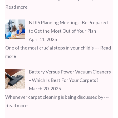
Read more
NDIS Planning Meetings: Be Prepared
to Get the Most Out of Your Plan
April 11, 2025
One of the most crucial steps in your child’s
--- Read
more
Battery Versus Power Vacuum Cleaners
– Which Is Best For Your Carpets?
March 20, 2025
Whenever carpet cleaning is being discussed by
---
Read more