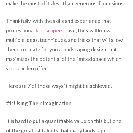
make the most of its less than generous dimensions.
Thankfully, with the skills and experience that
professional
landscapers
have, they will know
multiple ideas, techniques, and tricks that will allow
them to create for you a landscaping design that
maximizes the potential of the limited space which
your garden offers.
Here are 7 of those ways it might be achieved.
#1: Using Their Imagination
It is hard to put a quantifiable value on this but one
of the greatest talents that many landscape