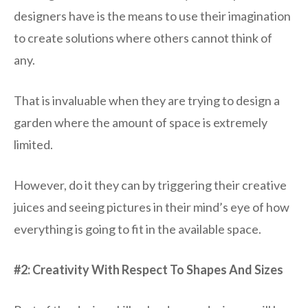
designers have is the means to use their imagination
to create solutions where others cannot think of
any.
That is invaluable when they are trying to design a
garden where the amount of space is extremely
limited.
However, do it they can by triggering their creative
juices and seeing pictures in their mind’s eye of how
everything is going to fit in the available space.
#2: Creativity With Respect To Shapes And Sizes