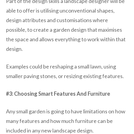
Part of the design skills a landscape designer will be
able to offer is utilising unconventional shapes,
design attributes and customisations where
possible, to create a garden design that maximises
the space and allows everything to work within that
design.
Examples could be reshaping a small lawn, using
smaller paving stones, or resizing existing features.
#3: Choosing Smart Features And Furniture
Any small garden is going to have limitations on how
many features and how much furniture can be
included in any new landscape design.