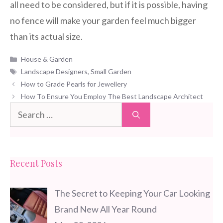
all need to be considered, but if it is possible, having
no fence will make your garden feel much bigger
than its actual size.
Categories
House & Garden
Tags
Landscape Designers
,
Small Garden
How to Grade Pearls for Jewellery
How To Ensure You Employ The Best Landscape Architect
Search
for:
Recent Posts
The Secret to Keeping Your Car Looking
Brand New All Year Round