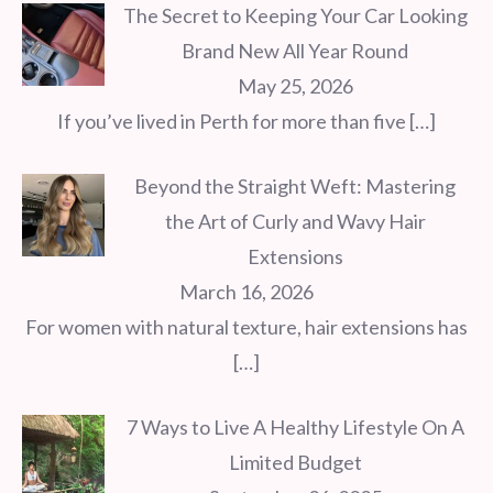
The Secret to Keeping Your Car Looking
Brand New All Year Round
May 25, 2026
If you’ve lived in Perth for more than five
[…]
Beyond the Straight Weft: Mastering
the Art of Curly and Wavy Hair
Extensions
March 16, 2026
For women with natural texture, hair extensions has
[…]
7 Ways to Live A Healthy Lifestyle On A
Limited Budget