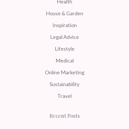
Health
House & Garden
Inspiration
Legal Advice
Lifestyle
Medical
Online Marketing
Sustainability
Travel
Recent Posts