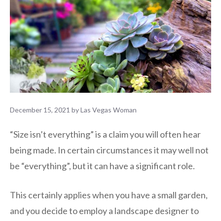
December 15, 2021
by
Las Vegas Woman
“Size isn’t everything” is a claim you will often hear
being made. In certain circumstances it may well not
be “everything”, but it can have a significant role.
This certainly applies when you have a small garden,
and you decide to employ a landscape designer to