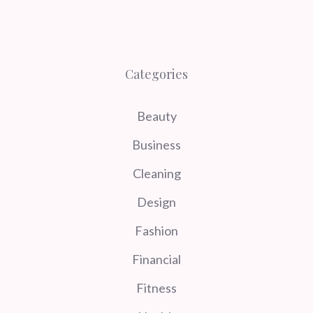
Categories
Beauty
Business
Cleaning
Design
Fashion
Financial
Fitness