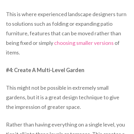
This is where experienced landscape designers turn
to solutions such as folding or expanding patio
furniture, features that can be moved rather than
being fixed or simply
choosing smaller versions
of
items.
#4: Create A Multi-Level Garden
This might not be possible in extremely small
gardens, but it is a great design technique to give
the impression of greater space.
Rather than having everything on a single level, you