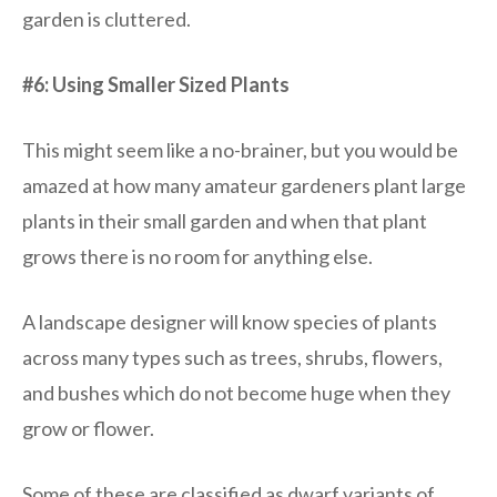
garden is cluttered.
#6: Using Smaller Sized Plants
This might seem like a no-brainer, but you would be
amazed at how many amateur gardeners plant large
plants in their small garden and when that plant
grows there is no room for anything else.
A landscape designer will know species of plants
across many types such as trees, shrubs, flowers,
and bushes which do not become huge when they
grow or flower.
Some of these are classified as dwarf variants of