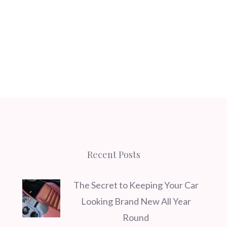
Recent Posts
The Secret to Keeping Your Car
Looking Brand New All Year
Round