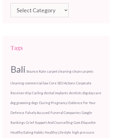
Categories
Tags
Bali
Bounce Rate
carpet cleaning
clean carpets
cleaning
commercial law
Core SEO Actions
Corporate
Receivership
Cycling
dental implants
dentists
dog day care
dog grooming
dogs
During Pregnancy
Evidence For Your
Defence
Falsely Accused
Funeral Companies
Google
Rankings
Grief Support And Counselling
Gym Etiquette
Healthy Eating Habits
Healthy Lifestyle
high pressure