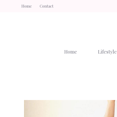
Skip
Home
Contact
to
content
Home
Lifestyle