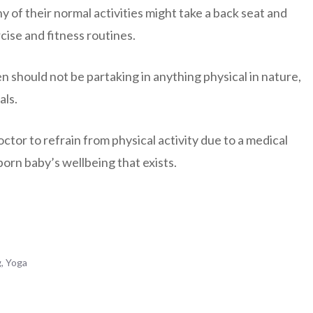
y of their normal activities might take a back seat and
cise and fitness routines.
n should not be partaking in anything physical in nature,
als.
tor to refrain from physical activity due to a medical
born baby’s wellbeing that exists.
g
,
Yoga