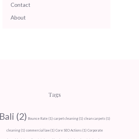
Contact
About
Tags
Bali
(2)
Bounce Rate
(1)
carpet cleaning
(1)
clean carpets
(1)
cleaning
(1)
commercial law
(1)
Core SEO Actions
(1)
Corporate