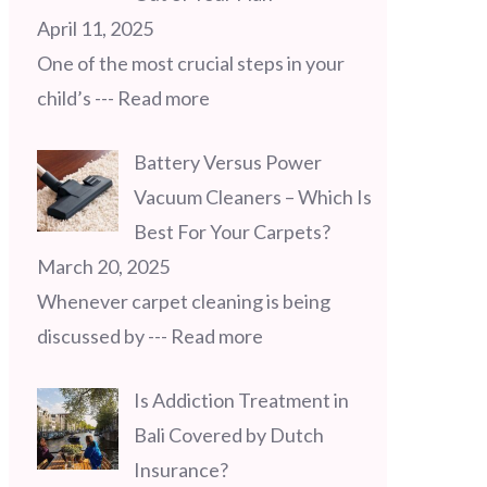
April 11, 2025
One of the most crucial steps in your
child’s
--- Read more
Battery Versus Power
Vacuum Cleaners – Which Is
Best For Your Carpets?
March 20, 2025
Whenever carpet cleaning is being
discussed by
--- Read more
Is Addiction Treatment in
Bali Covered by Dutch
Insurance?