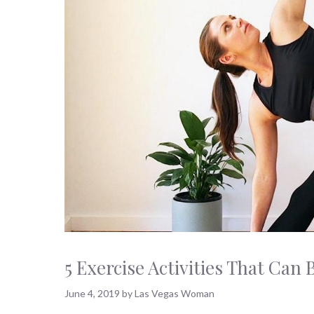
5 Exercise Activities That Ca
June 4, 2019
by
Las Vegas Woman