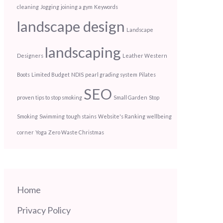
cleaning
Jogging
joining a gym
Keywords
landscape design
Landscape
landscaping
Designers
Leather Western
Boots
Limited Budget
NDIS
pearl grading system
Pilates
SEO
proven tips to stop smoking
Small Garden
Stop
Smoking
Swimming
tough stains
Website's Ranking
wellbeing
corner
Yoga
Zero Waste Christmas
Home
Privacy Policy