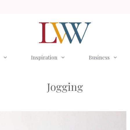
Inspiration
Business
Jogging