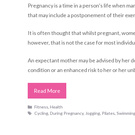
Pregnancy is a time in a person’s life when man
that may include a postponement of their exer
It is often thought that whilst pregnant, wome
however, that is not the case for most individu
An expectant mother may be advised by her doc
condition or an enhanced risk to her or her un
Read More
Categories
Fitness
,
Health
Tags
Cycling
,
During Pregnancy
,
Jogging
,
Pilates
,
Swimmin