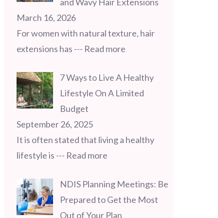
and Wavy Hair Extensions
March 16, 2026
For women with natural texture, hair
extensions has
--- Read more
7 Ways to Live A Healthy
Lifestyle On A Limited
Budget
September 26, 2025
It is often stated that living a healthy
lifestyle is
--- Read more
NDIS Planning Meetings: Be
Prepared to Get the Most
Out of Your Plan