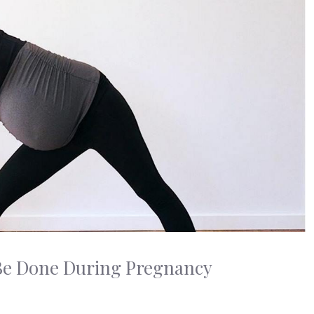
n Be Done During Pregnancy