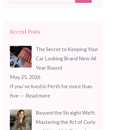
for:
Recent Posts
The Secret to Keeping Your
Car Looking Brand New All
Year Round
May 25, 2026
If you’ve lived in Perth for more than
five
--- Read more
Beyond the Straight Weft:
Mastering the Art of Curly