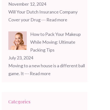
November 12, 2024
Will Your Dutch Insurance Company
Cover your Drug
--- Read more
How to Pack Your Makeup
While Moving: Ultimate
Packing Tips
July 23, 2024
Moving to a new house is a different ball
game. It
--- Read more
Categories