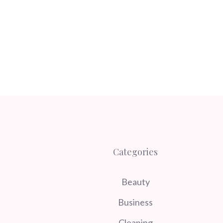
Categories
Beauty
Business
Cleaning