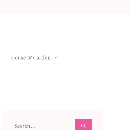
House & Garden
Search