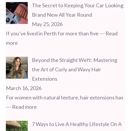
The Secret to Keeping Your Car Looking
Brand New All Year Round
May 25, 2026
If you’ve lived in Perth for more than five
--- Read
more
Beyond the Straight Weft: Mastering
the Art of Curly and Wavy Hair
Extensions
March 16, 2026
For women with natural texture, hair extensions has
--- Read more
7 Ways to Live A Healthy Lifestyle On A