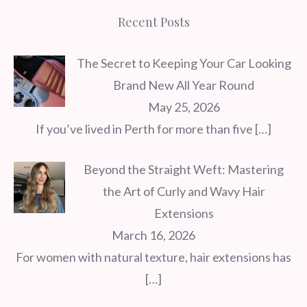
Recent Posts
The Secret to Keeping Your Car Looking
Brand New All Year Round
May 25, 2026
If you’ve lived in Perth for more than five
[…]
Beyond the Straight Weft: Mastering
the Art of Curly and Wavy Hair
Extensions
March 16, 2026
For women with natural texture, hair extensions has
[…]