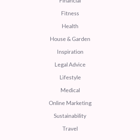
Financial
Fitness
Health
House & Garden
Inspiration
Legal Advice
Lifestyle
Medical
Online Marketing
Sustainability
Travel