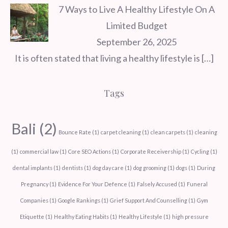
7 Ways to Live A Healthy Lifestyle On A
Limited Budget
September 26, 2025
It is often stated that living a healthy lifestyle is
[…]
Tags
Bali
(2)
Bounce Rate
(1)
carpet cleaning
(1)
clean carpets
(1)
cleaning
(1)
commercial law
(1)
Core SEO Actions
(1)
Corporate Receivership
(1)
Cycling
(1)
dental implants
(1)
dentists
(1)
dog day care
(1)
dog grooming
(1)
dogs
(1)
During
Pregnancy
(1)
Evidence For Your Defence
(1)
Falsely Accused
(1)
Funeral
Companies
(1)
Google Rankings
(1)
Grief Support And Counselling
(1)
Gym
Etiquette
(1)
Healthy Eating Habits
(1)
Healthy Lifestyle
(1)
high pressure