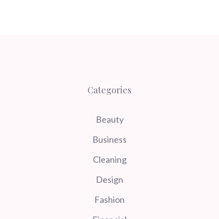
Categories
Beauty
Business
Cleaning
Design
Fashion