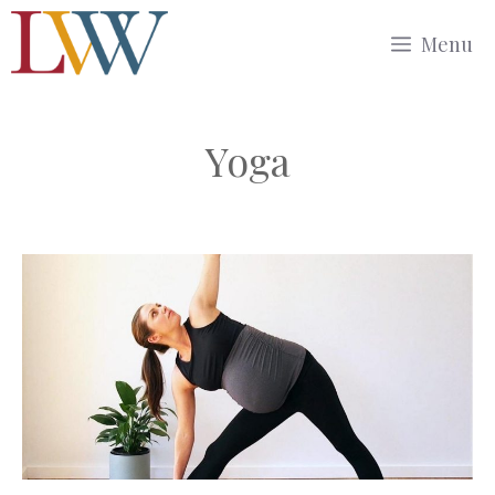
Skip
Menu
to
content
Yoga