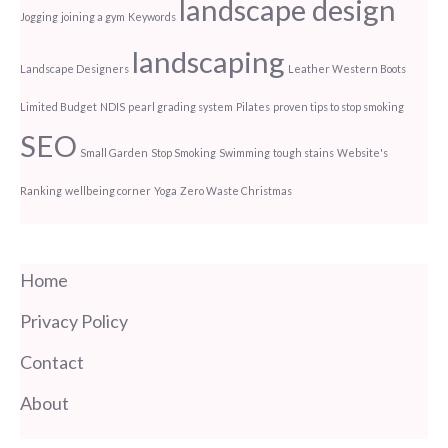
landscape design
Jogging
joining a gym
Keywords
landscaping
Landscape Designers
Leather Western Boots
Limited Budget
NDIS
pearl grading system
Pilates
proven tips to stop smoking
SEO
Small Garden
Stop Smoking
Swimming
tough stains
Website's
Ranking
wellbeing corner
Yoga
Zero Waste Christmas
Home
Privacy Policy
Contact
About