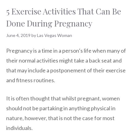
5 Exercise Activities That Can Be
Done During Pregnancy
June 4, 2019
by
Las Vegas Woman
Pregnancy is a time in a person’s life when many of
their normal activities might take a back seat and
that may include a postponement of their exercise
and fitness routines.
It is often thought that whilst pregnant, women
should not be partaking in anything physical in
nature, however, that is not the case for most
individuals.