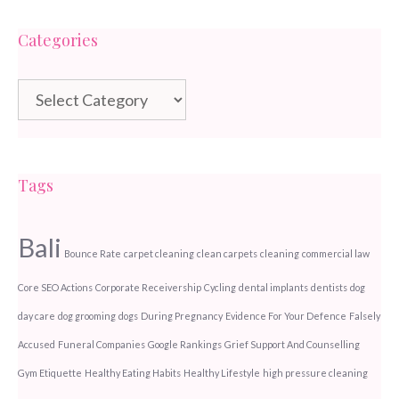
Categories
Categories
Tags
Bali
Bounce Rate
carpet cleaning
clean carpets
cleaning
commercial law
Core SEO Actions
Corporate Receivership
Cycling
dental implants
dentists
dog
day care
dog grooming
dogs
During Pregnancy
Evidence For Your Defence
Falsely
Accused
Funeral Companies
Google Rankings
Grief Support And Counselling
Gym Etiquette
Healthy Eating Habits
Healthy Lifestyle
high pressure cleaning