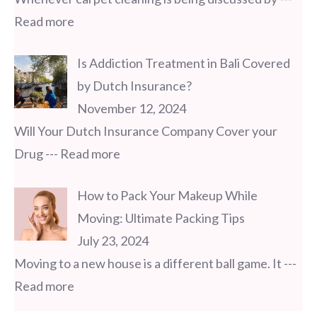
Read more
Is Addiction Treatment in Bali Covered
by Dutch Insurance?
November 12, 2024
Will Your Dutch Insurance Company Cover your
Drug
--- Read more
How to Pack Your Makeup While
Moving: Ultimate Packing Tips
July 23, 2024
Moving to a new house is a different ball game. It
---
Read more