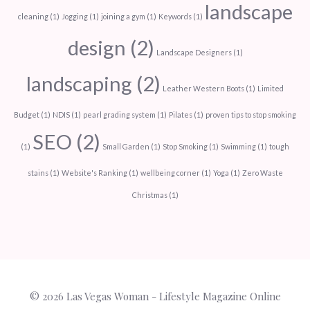
landscape
cleaning
(1)
Jogging
(1)
joining a gym
(1)
Keywords
(1)
design
(2)
Landscape Designers
(1)
landscaping
(2)
Leather Western Boots
(1)
Limited
Budget
(1)
NDIS
(1)
pearl grading system
(1)
Pilates
(1)
proven tips to stop smoking
SEO
(2)
(1)
Small Garden
(1)
Stop Smoking
(1)
Swimming
(1)
tough
stains
(1)
Website's Ranking
(1)
wellbeing corner
(1)
Yoga
(1)
Zero Waste
Christmas
(1)
© 2026
Las Vegas Woman
- Lifestyle Magazine Online