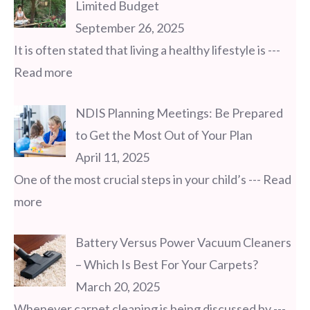
Limited Budget
September 26, 2025
It is often stated that living a healthy lifestyle is
---
Read more
NDIS Planning Meetings: Be Prepared
to Get the Most Out of Your Plan
April 11, 2025
One of the most crucial steps in your child’s
--- Read
more
Battery Versus Power Vacuum Cleaners
– Which Is Best For Your Carpets?
March 20, 2025
Whenever carpet cleaning is being discussed by
---