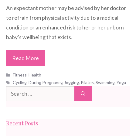
An expectant mother may be advised by her doctor
to refrain from physical activity due to a medical
condition or an enhanced risk to her or her unborn
baby’s wellbeing that exists.
Read More
Categories
Fitness
,
Health
Tags
Cycling
,
During Pregnancy
,
Jogging
,
Pilates
,
Swimming
,
Yoga
Search
for:
Recent Posts