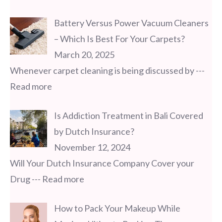
Battery Versus Power Vacuum Cleaners
– Which Is Best For Your Carpets?
March 20, 2025
Whenever carpet cleaning is being discussed by
---
Read more
Is Addiction Treatment in Bali Covered
by Dutch Insurance?
November 12, 2024
Will Your Dutch Insurance Company Cover your
Drug
--- Read more
How to Pack Your Makeup While