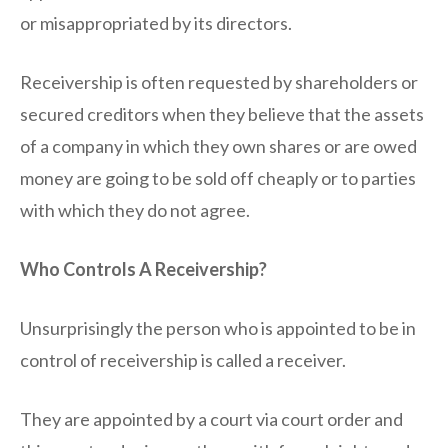
or misappropriated by its directors.
Receivership is often requested by shareholders or
secured creditors when they believe that the assets
of a company in which they own shares or are owed
money are going to be sold off cheaply or to parties
with which they do not agree.
Who Controls A Receivership?
Unsurprisingly the person who is appointed to be in
control of receivership is called a receiver.
They are appointed by a court via court order and