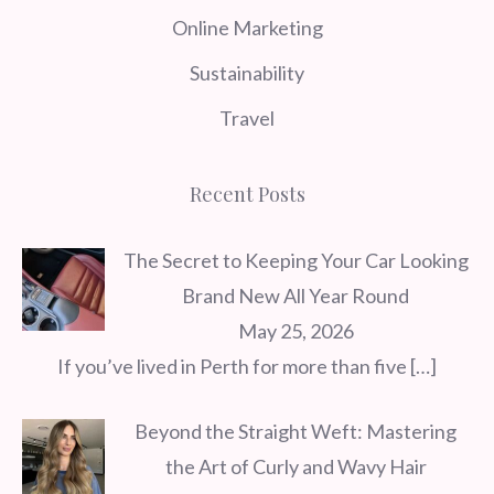
Online Marketing
Sustainability
Travel
Recent Posts
The Secret to Keeping Your Car Looking
Brand New All Year Round
May 25, 2026
If you’ve lived in Perth for more than five
[…]
Beyond the Straight Weft: Mastering
the Art of Curly and Wavy Hair