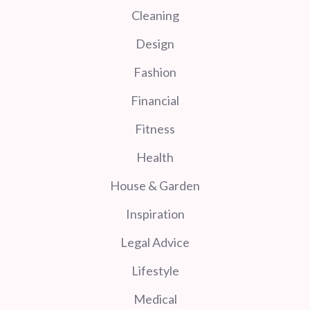
Cleaning
Design
Fashion
Financial
Fitness
Health
House & Garden
Inspiration
Legal Advice
Lifestyle
Medical