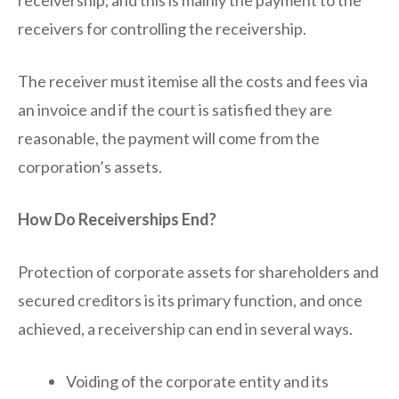
receivership, and this is mainly the payment to the
receivers for controlling the receivership.
The receiver must itemise all the costs and fees via
an invoice and if the court is satisfied they are
reasonable, the payment will come from the
corporation’s assets.
How Do Receiverships End?
Protection of corporate assets for shareholders and
secured creditors is its primary function, and once
achieved, a receivership can end in several ways.
Voiding of the corporate entity and its