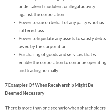
undertaken fraudulent or illegal activity
against the corporation
Power to sue on behalf of any party who has
suffered loss
Power to liquidate any assets to satisfy debts
owed by the corporation
Purchasing of goods and services that will
enable the corporation to continue operating
and trading normally
7 Examples Of When Receivership Might Be
Deemed Necessary
There is more than one scenario when shareholders