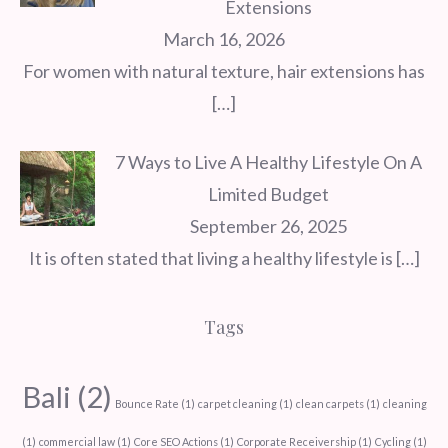
Extensions
March 16, 2026
For women with natural texture, hair extensions has
[…]
7 Ways to Live A Healthy Lifestyle On A
Limited Budget
September 26, 2025
It is often stated that living a healthy lifestyle is
[…]
Tags
Bali
(2)
Bounce Rate
(1)
carpet cleaning
(1)
clean carpets
(1)
cleaning
(1)
commercial law
(1)
Core SEO Actions
(1)
Corporate Receivership
(1)
Cycling
(1)