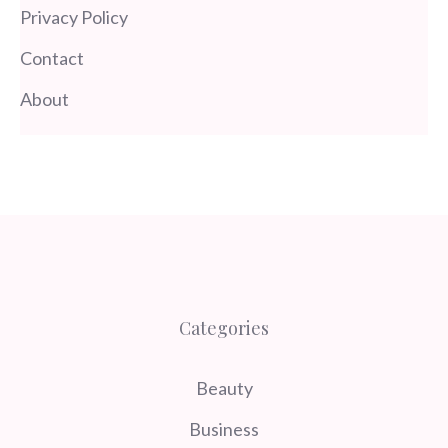
Privacy Policy
Contact
About
Categories
Beauty
Business