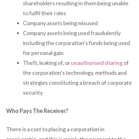
shareholders resulting in them being unable
to fulfil their roles
Company assets being misused
Company assets being used fraudulently
including the corporation’s funds being used
for personal gain
Theft, leaking of, or
unauthorised sharing
of
the corporation’s technology, methods and
strategies constituting a breach of corporate
security
Who Pays The Receiver?
There is a cost to placing a corporation in