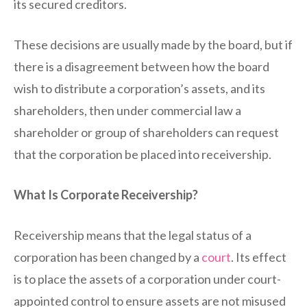
its secured creditors.
These decisions are usually made by the board, but if
there is a disagreement between how the board
wish to distribute a corporation’s assets, and its
shareholders, then under commercial law a
shareholder or group of shareholders can request
that the corporation be placed into receivership.
What Is Corporate Receivership?
Receivership means that the legal status of a
corporation has been changed by a
court
. Its effect
is to place the assets of a corporation under court-
appointed control to ensure assets are not misused