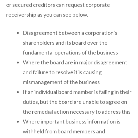
or secured creditors can request corporate
receivership as you can see below.
Disagreement between a corporation’s
shareholders and its board over the
fundamental operations of the business
Where the board are in major disagreement
and failure to resolve it is causing
mismanagement of the business
If an individual board member is failing in their
duties, but the board are unable to agree on
the remedial action necessary to address this
Where important business information is
withheld from board members and