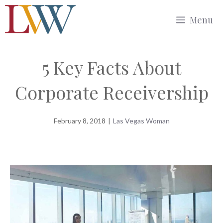
Skip
Menu
to
content
5 Key Facts About
Corporate Receivership
February 8, 2018
|
Las Vegas Woman