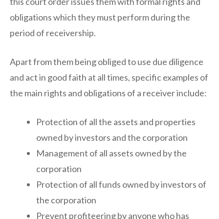
this court order issues them with formal rights and
obligations which they must perform during the
period of receivership.
Apart from them being obliged to use due diligence
and act in good faith at all times, specific examples of
the main rights and obligations of a receiver include:
Protection of all the assets and properties
owned by investors and the corporation
Management of all assets owned by the
corporation
Protection of all funds owned by investors of
the corporation
Prevent profiteering by anyone who has