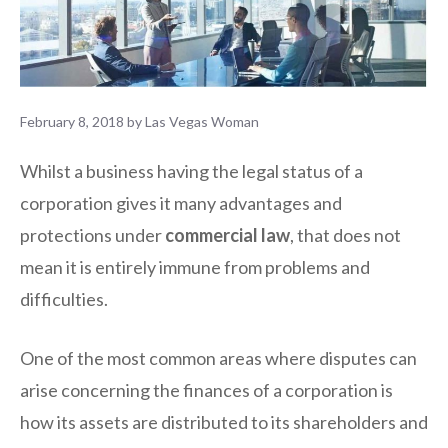
February 8, 2018
by
Las Vegas Woman
Whilst a business having the legal status of a
corporation gives it many advantages and
protections under
commercial law
, that does not
mean it is entirely immune from problems and
difficulties.
One of the most common areas where disputes can
arise concerning the finances of a corporation is
how its assets are distributed to its shareholders and