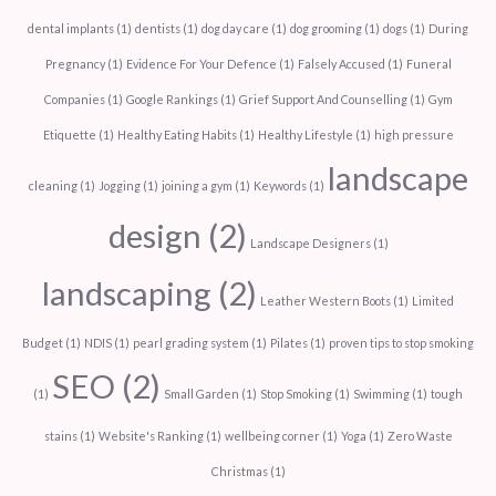
dental implants
(1)
dentists
(1)
dog day care
(1)
dog grooming
(1)
dogs
(1)
During
Pregnancy
(1)
Evidence For Your Defence
(1)
Falsely Accused
(1)
Funeral
Companies
(1)
Google Rankings
(1)
Grief Support And Counselling
(1)
Gym
Etiquette
(1)
Healthy Eating Habits
(1)
Healthy Lifestyle
(1)
high pressure
landscape
cleaning
(1)
Jogging
(1)
joining a gym
(1)
Keywords
(1)
design
(2)
Landscape Designers
(1)
landscaping
(2)
Leather Western Boots
(1)
Limited
Budget
(1)
NDIS
(1)
pearl grading system
(1)
Pilates
(1)
proven tips to stop smoking
SEO
(2)
(1)
Small Garden
(1)
Stop Smoking
(1)
Swimming
(1)
tough
stains
(1)
Website's Ranking
(1)
wellbeing corner
(1)
Yoga
(1)
Zero Waste
Christmas
(1)