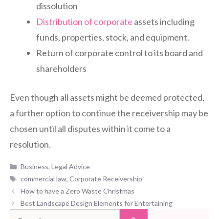
dissolution
Distribution of corporate
assets including
funds, properties, stock, and equipment.
Return of corporate control to its board and
shareholders
Even though all assets might be deemed protected,
a further option to continue the receivership may be
chosen until all disputes within it come to a
resolution.
Categories
Business
,
Legal Advice
Tags
commercial law
,
Corporate Receivership
How to have a Zero Waste Christmas
Best Landscape Design Elements for Entertaining
Search