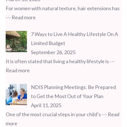
For women with natural texture, hair extensions has
--- Read more
7 Ways to Live A Healthy Lifestyle On A
Limited Budget
September 26, 2025
It is often stated that living a healthy lifestyle is
---
Read more
NDIS Planning Meetings: Be Prepared
to Get the Most Out of Your Plan
April 11, 2025
One of the most crucial steps in your child’s
--- Read
more