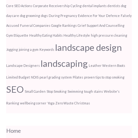
Core SEO Actions
Corporate Receivership
Cycling
dental implants
dentists
dog
day care
dog grooming
dogs
During Pregnancy
Evidence For Your Defence
Falsely
Accused
Funeral Companies
Google Rankings
Grief Support And Counselling
Gym Etiquette
Healthy Eating Habits
Healthy Lifestyle
high pressure cleaning
landscape design
Jogging
joining a gym
Keywords
landscaping
Landscape Designers
Leather Western Boots
Limited Budget
NDIS
pearl grading system
Pilates
proven tips to stop smoking
SEO
Small Garden
Stop Smoking
Swimming
tough stains
Website's
Ranking
wellbeing corner
Yoga
Zero Waste Christmas
Home