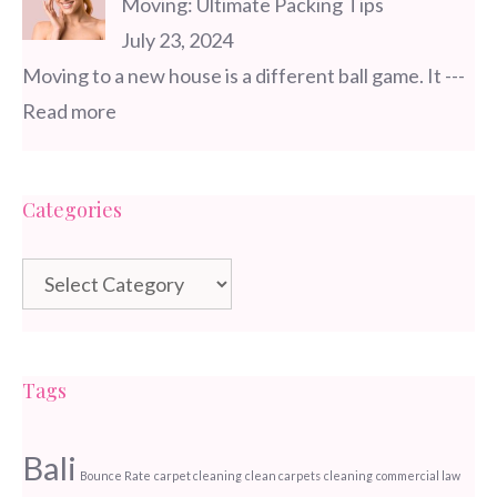
Moving: Ultimate Packing Tips
July 23, 2024
Moving to a new house is a different ball game. It
---
Read more
Categories
Categories
Tags
Bali
Bounce Rate
carpet cleaning
clean carpets
cleaning
commercial law