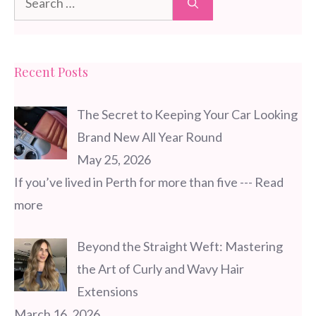
for:
Recent Posts
The Secret to Keeping Your Car Looking
Brand New All Year Round
May 25, 2026
If you’ve lived in Perth for more than five
--- Read
more
Beyond the Straight Weft: Mastering
the Art of Curly and Wavy Hair
Extensions
March 16, 2026