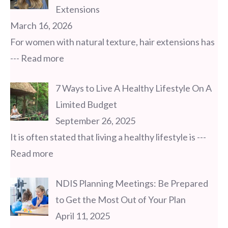
Extensions
March 16, 2026
For women with natural texture, hair extensions has
--- Read more
7 Ways to Live A Healthy Lifestyle On A
Limited Budget
September 26, 2025
It is often stated that living a healthy lifestyle is
---
Read more
NDIS Planning Meetings: Be Prepared
to Get the Most Out of Your Plan
April 11, 2025