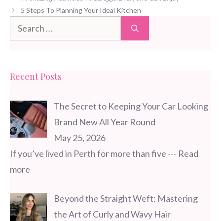
5 Steps To Planning Your Ideal Kitchen
Search
for:
Recent Posts
The Secret to Keeping Your Car Looking
Brand New All Year Round
May 25, 2026
If you’ve lived in Perth for more than five
--- Read
more
Beyond the Straight Weft: Mastering
the Art of Curly and Wavy Hair