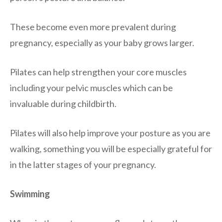
These become even more prevalent during
pregnancy, especially as your baby grows larger.
Pilates can help strengthen your core muscles
including your pelvic muscles which can be
invaluable during childbirth.
Pilates will also help improve your posture as you are
walking, something you will be especially grateful for
in the latter stages of your pregnancy.
Swimming