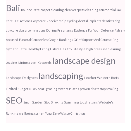
Bali
Bounce Rate
carpet cleaning
clean carpets
cleaning
commercial law
Core SEO Actions
Corporate Receivership
Cycling
dental implants
dentists
dog
day care
dog grooming
dogs
During Pregnancy
Evidence For Your Defence
Falsely
Accused
Funeral Companies
Google Rankings
Grief Support And Counselling
Gym Etiquette
Healthy Eating Habits
Healthy Lifestyle
high pressure cleaning
landscape design
Jogging
joining a gym
Keywords
landscaping
Landscape Designers
Leather Western Boots
Limited Budget
NDIS
pearl grading system
Pilates
proven tips to stop smoking
SEO
Small Garden
Stop Smoking
Swimming
tough stains
Website's
Ranking
wellbeing corner
Yoga
Zero Waste Christmas