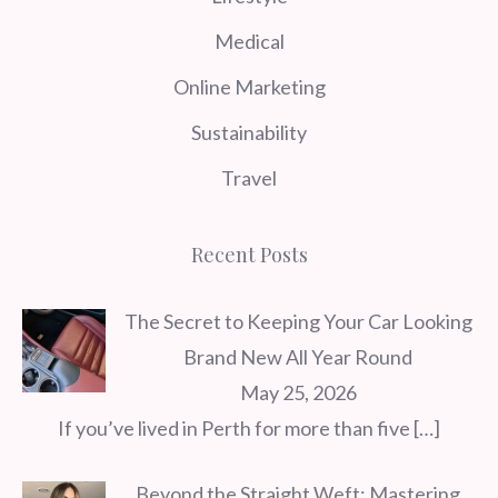
Medical
Online Marketing
Sustainability
Travel
Recent Posts
The Secret to Keeping Your Car Looking
Brand New All Year Round
May 25, 2026
If you’ve lived in Perth for more than five
[…]
Beyond the Straight Weft: Mastering