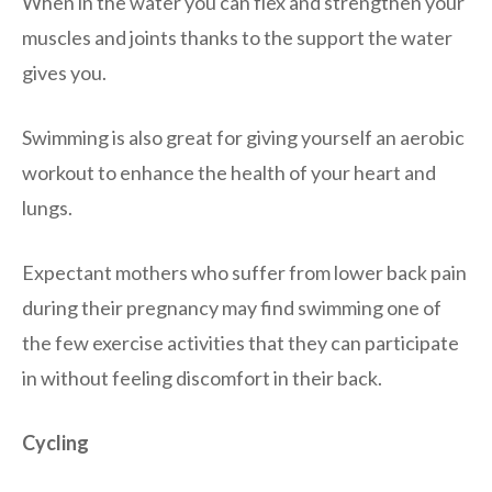
When in the water you can flex and strengthen your
muscles and joints thanks to the support the water
gives you.
Swimming is also great for giving yourself an aerobic
workout to enhance the health of your heart and
lungs.
Expectant mothers who suffer from lower back pain
during their pregnancy may find swimming one of
the few exercise activities that they can participate
in without feeling discomfort in their back.
Cycling