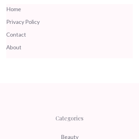
Home
Privacy Policy
Contact
About
Categories
Beauty