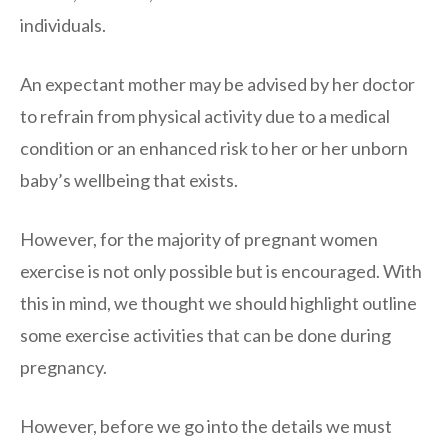
individuals.
An expectant mother may be advised by her doctor
to refrain from physical activity due to a medical
condition or an enhanced risk to her or her unborn
baby’s wellbeing that exists.
However, for the majority of pregnant women
exercise is not only possible but is encouraged. With
this in mind, we thought we should highlight outline
some exercise activities that can be done during
pregnancy.
However, before we go into the details we must