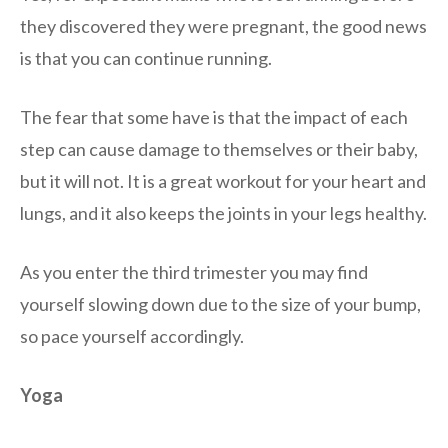
they discovered they were pregnant, the good news
is that you can continue running.
The fear that some have is that the impact of each
step can cause damage to themselves or their baby,
but it will not. It is a great workout for your heart and
lungs, and it also keeps the joints in your legs healthy.
As you enter the third trimester you may find
yourself slowing down due to the size of your bump,
so pace yourself accordingly.
Yoga