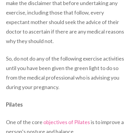
make the disclaimer that before undertaking any
exercise, including those that follow, every
expectant mother should seek the advice of their
doctor to ascertain if there are any medical reasons
why they should not.
So, do not do any of the following exercise activities
until you have been given the green light to do so
from the medical professional who is advising you
during your pregnancy.
Pilates
One of the core
objectives of Pilates
is to improve a
person’s posture and balance.