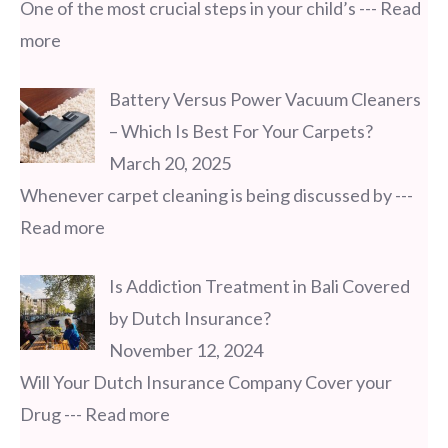
One of the most crucial steps in your child’s
--- Read
more
Battery Versus Power Vacuum Cleaners
– Which Is Best For Your Carpets?
March 20, 2025
Whenever carpet cleaning is being discussed by
---
Read more
Is Addiction Treatment in Bali Covered
by Dutch Insurance?
November 12, 2024
Will Your Dutch Insurance Company Cover your
Drug
--- Read more