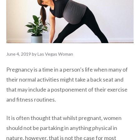
June 4, 2019
by
Las Vegas Woman
Pregnancy is a time in a person’s life when many of
their normal activities might take a back seat and
that may include a postponement of their exercise
and fitness routines.
It is often thought that whilst pregnant, women
should not be partaking in anything physical in
nature, however, that is not the case for most