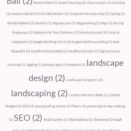
Bali
(2)
Bounce Rate
(1)
carpet cleaning
(1)
clean carpets
(1)
cleaning
(1)
commercial law
(1)
Core SEO Actions
(1)
Corporate Receivership
(1)
Cycling
(1)
dental implants
(1)
dentists
(1)
dog day care
(1)
dog grooming
(1)
dogs
(1)
During
Pregnancy
(1)
Evidence For Your Defence
(1)
Falsely Accused
(1)
Funeral
Companies
(1)
Google Rankings
(1)
Grief Support And Counselling
(1)
Gym
Etiquette
(1)
Healthy Eating Habits
(1)
Healthy Lifestyle
(1)
high pressure
landscape
cleaning
(1)
Jogging
(1)
joining a gym
(1)
Keywords
(1)
design
(2)
Landscape Designers
(1)
landscaping
(2)
Leather Western Boots
(1)
Limited
Budget
(1)
NDIS
(1)
pearl grading system
(1)
Pilates
(1)
proven tips to stop smoking
SEO
(2)
(1)
Small Garden
(1)
Stop Smoking
(1)
Swimming
(1)
tough
stains
(1)
Website's Ranking
(1)
wellbeing corner
(1)
Yoga
(1)
Zero Waste