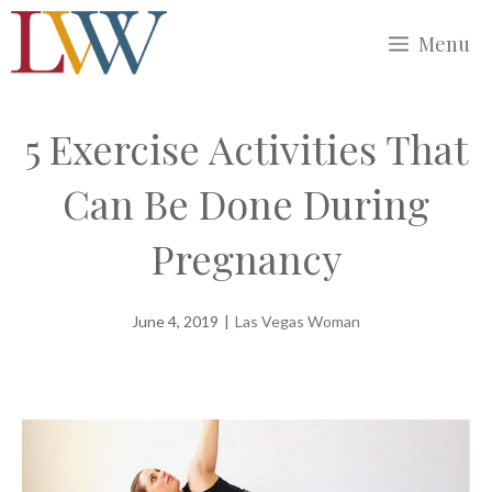
Skip
Menu
to
content
5 Exercise Activities That
Can Be Done During
Pregnancy
June 4, 2019
|
Las Vegas Woman