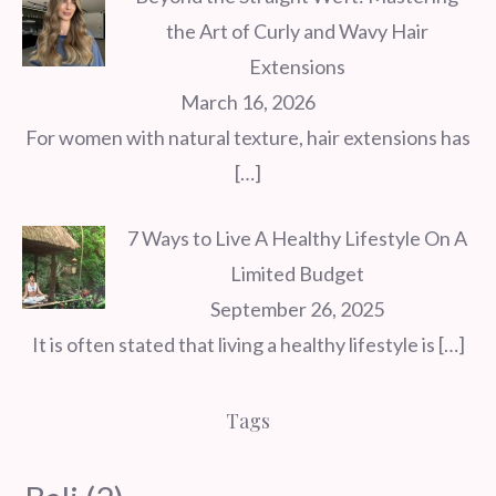
the Art of Curly and Wavy Hair
Extensions
March 16, 2026
For women with natural texture, hair extensions has
[…]
7 Ways to Live A Healthy Lifestyle On A
Limited Budget
September 26, 2025
It is often stated that living a healthy lifestyle is
[…]
Tags