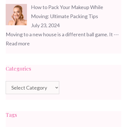
How to Pack Your Makeup While
Moving: Ultimate Packing Tips
July 23, 2024
Moving to a new house is a different ball game. It
---
Read more
Categories
Categories
Tags