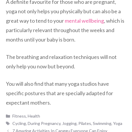
A definite favourite for those who are pregnant,
yoga not only helps you physically but can also be a
great way to tend to your
mental wellbeing
, which is
particularly relevant throughout the weeks and
months until your baby is born.
The breathing and relaxation techniques will not
only help you now but beyond.
You will also find that many yoga studios have
specific postures that are specially adapted for
expectant mothers.
Categories
Fitness
,
Health
Tags
Cycling
,
During Pregnancy
,
Jogging
,
Pilates
,
Swimming
,
Yoga
7 Amazing Activities In Canggu Everyone Can Enjoy