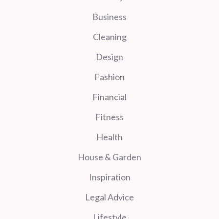
Business
Cleaning
Design
Fashion
Financial
Fitness
Health
House & Garden
Inspiration
Legal Advice
Lifestyle