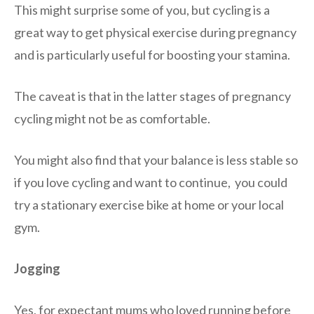
This might surprise some of you, but cycling is a
great way to get physical exercise during pregnancy
and is particularly useful for boosting your stamina.
The caveat is that in the latter stages of pregnancy
cycling might not be as comfortable.
You might also find that your balance is less stable so
if you love cycling and want to continue, you could
try a stationary exercise bike at home or your local
gym.
Jogging
Yes, for expectant mums who loved running before