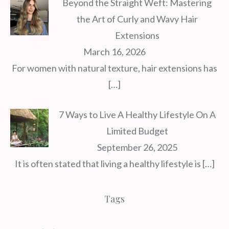
Beyond the Straight Weft: Mastering
the Art of Curly and Wavy Hair
Extensions
March 16, 2026
For women with natural texture, hair extensions has
[…]
7 Ways to Live A Healthy Lifestyle On A
Limited Budget
September 26, 2025
It is often stated that living a healthy lifestyle is
[…]
Tags