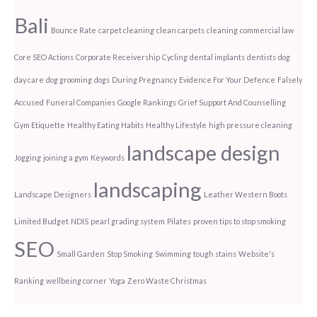
Bali
Bounce Rate
carpet cleaning
clean carpets
cleaning
commercial law
Core SEO Actions
Corporate Receivership
Cycling
dental implants
dentists
dog
day care
dog grooming
dogs
During Pregnancy
Evidence For Your Defence
Falsely
Accused
Funeral Companies
Google Rankings
Grief Support And Counselling
Gym Etiquette
Healthy Eating Habits
Healthy Lifestyle
high pressure cleaning
landscape design
Jogging
joining a gym
Keywords
landscaping
Landscape Designers
Leather Western Boots
Limited Budget
NDIS
pearl grading system
Pilates
proven tips to stop smoking
SEO
Small Garden
Stop Smoking
Swimming
tough stains
Website's
Ranking
wellbeing corner
Yoga
Zero Waste Christmas