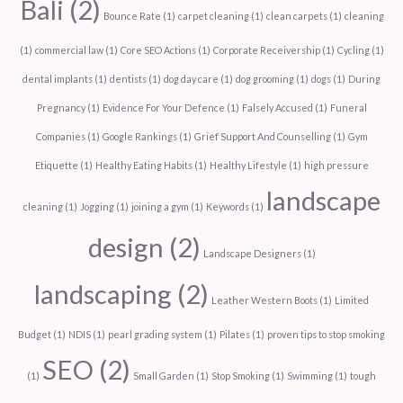
Bali
(2)
Bounce Rate
(1)
carpet cleaning
(1)
clean carpets
(1)
cleaning
(1)
commercial law
(1)
Core SEO Actions
(1)
Corporate Receivership
(1)
Cycling
(1)
dental implants
(1)
dentists
(1)
dog day care
(1)
dog grooming
(1)
dogs
(1)
During
Pregnancy
(1)
Evidence For Your Defence
(1)
Falsely Accused
(1)
Funeral
Companies
(1)
Google Rankings
(1)
Grief Support And Counselling
(1)
Gym
Etiquette
(1)
Healthy Eating Habits
(1)
Healthy Lifestyle
(1)
high pressure
landscape
cleaning
(1)
Jogging
(1)
joining a gym
(1)
Keywords
(1)
design
(2)
Landscape Designers
(1)
landscaping
(2)
Leather Western Boots
(1)
Limited
Budget
(1)
NDIS
(1)
pearl grading system
(1)
Pilates
(1)
proven tips to stop smoking
SEO
(2)
(1)
Small Garden
(1)
Stop Smoking
(1)
Swimming
(1)
tough