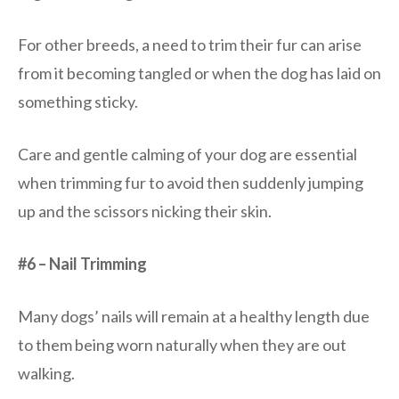
For other breeds, a need to trim their fur can arise
from it becoming tangled or when the dog has laid on
something sticky.
Care and gentle calming of your dog are essential
when trimming fur to avoid then suddenly jumping
up and the scissors nicking their skin.
#6 – Nail Trimming
Many dogs’ nails will remain at a healthy length due
to them being worn naturally when they are out
walking.