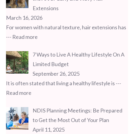
Extensions
March 16, 2026
For women with natural texture, hair extensions has
--- Read more
7 Ways to Live A Healthy Lifestyle On A
Limited Budget
September 26, 2025
It is often stated that living a healthy lifestyle is
---
Read more
NDIS Planning Meetings: Be Prepared
to Get the Most Out of Your Plan
April 11, 2025