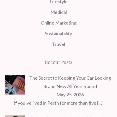
Lifestyle
Medical
Online Marketing
Sustainability
Travel
Recent Posts
The Secret to Keeping Your Car Looking
Brand New All Year Round
May 25, 2026
If you’ve lived in Perth for more than five
[…]