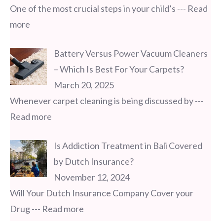
One of the most crucial steps in your child’s
--- Read
more
Battery Versus Power Vacuum Cleaners
– Which Is Best For Your Carpets?
March 20, 2025
Whenever carpet cleaning is being discussed by
---
Read more
Is Addiction Treatment in Bali Covered
by Dutch Insurance?
November 12, 2024
Will Your Dutch Insurance Company Cover your
Drug
--- Read more