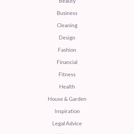
Beauty
Business
Cleaning
Design
Fashion
Financial
Fitness
Health
House & Garden
Inspiration
Legal Advice