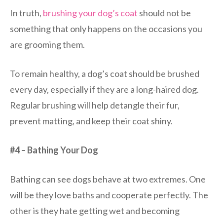
In truth,
brushing your dog’s coat
should not be
something that only happens on the occasions you
are grooming them.
To remain healthy, a dog’s coat should be brushed
every day, especially if they are a long-haired dog.
Regular brushing will help detangle their fur,
prevent matting, and keep their coat shiny.
#4 – Bathing Your Dog
Bathing can see dogs behave at two extremes. One
will be they love baths and cooperate perfectly. The
other is they hate getting wet and becoming