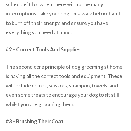
schedule it for when there will not be many
interruptions, take your dog for a walk beforehand
to burn off their energy, and ensure you have
everything you need at hand.
#2 – Correct Tools And Supplies
The second core principle of dog grooming at home
is having all the correct tools and equipment. These
will include combs, scissors, shampoo, towels, and
even some treats to encourage your dog to sit still
whilst you are grooming them.
#3 – Brushing Their Coat