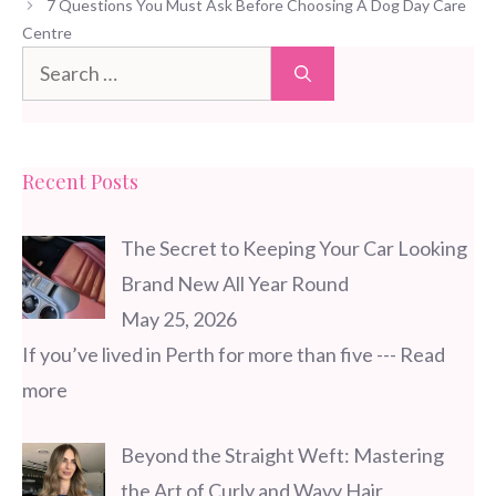
7 Questions You Must Ask Before Choosing A Dog Day Care
Centre
Search
for:
Recent Posts
The Secret to Keeping Your Car Looking
Brand New All Year Round
May 25, 2026
If you’ve lived in Perth for more than five
--- Read
more
Beyond the Straight Weft: Mastering
the Art of Curly and Wavy Hair