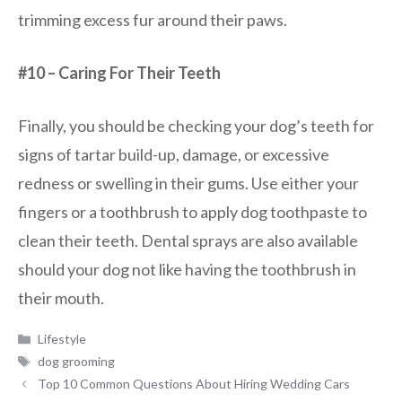
trimming excess fur around their paws.
#10 – Caring For Their Teeth
Finally, you should be checking your dog’s teeth for
signs of tartar build-up, damage, or excessive
redness or swelling in their gums. Use either your
fingers or a toothbrush to apply dog toothpaste to
clean their teeth. Dental sprays are also available
should your dog not like having the toothbrush in
their mouth.
Categories
Lifestyle
Tags
dog grooming
Top 10 Common Questions About Hiring Wedding Cars