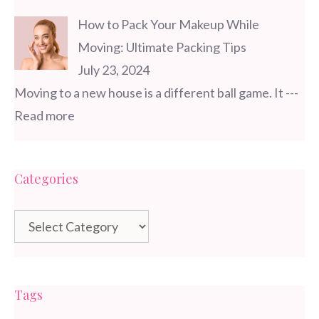
How to Pack Your Makeup While
Moving: Ultimate Packing Tips
July 23, 2024
Moving to a new house is a different ball game. It
---
Read more
Categories
Categories
Tags