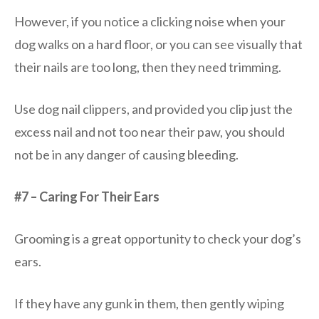
However, if you notice a clicking noise when your
dog walks on a hard floor, or you can see visually that
their nails are too long, then they need trimming.
Use dog nail clippers, and provided you clip just the
excess nail and not too near their paw, you should
not be in any danger of causing bleeding.
#7 – Caring For Their Ears
Grooming is a great opportunity to check your dog’s
ears.
If they have any gunk in them, then gently wiping