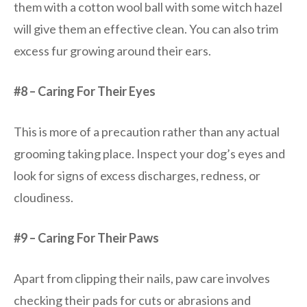
them with a cotton wool ball with some witch hazel
will give them an effective clean. You can also trim
excess fur growing around their ears.
#8 – Caring For Their Eyes
This is more of a precaution rather than any actual
grooming taking place. Inspect your dog’s eyes and
look for signs of excess discharges, redness, or
cloudiness.
#9 – Caring For Their Paws
Apart from clipping their nails, paw care involves
checking their pads for cuts or abrasions and