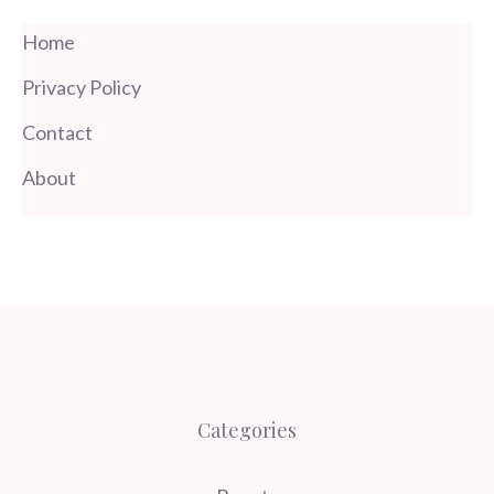
Home
Privacy Policy
Contact
About
Categories