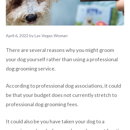
April 6, 2022
by
Las Vegas Woman
There are several reasons why you might groom
your dog yourself rather than using a professional
dog grooming service.
According to professional dog associations, it could
be that your budget does not currently stretch to
professional dog grooming fees.
It could also be you have taken your dog to a