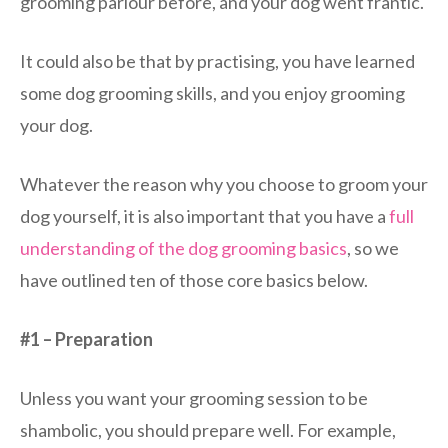
grooming parlour before, and your dog went frantic.
It could also be that by practising, you have learned
some dog grooming skills, and you enjoy grooming
your dog.
Whatever the reason why you choose to groom your
dog yourself, it is also important that you have a
full
understanding of the dog grooming basics
, so we
have outlined ten of those core basics below.
#1 – Preparation
Unless you want your grooming session to be
shambolic, you should prepare well. For example,