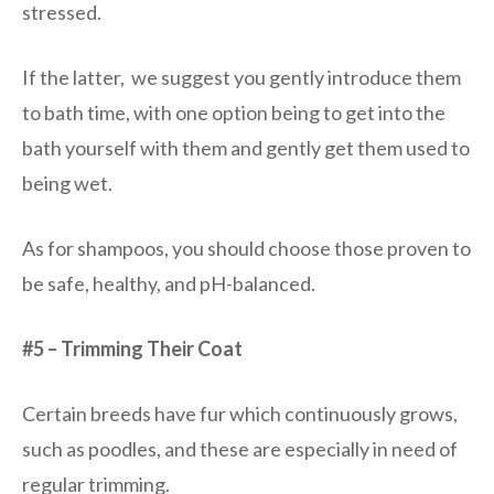
stressed.
If the latter, we suggest you gently introduce them
to bath time, with one option being to get into the
bath yourself with them and gently get them used to
being wet.
As for shampoos, you should choose those proven to
be safe, healthy, and pH-balanced.
#5 – Trimming Their Coat
Certain breeds have fur which continuously grows,
such as poodles, and these are especially in need of
regular trimming.