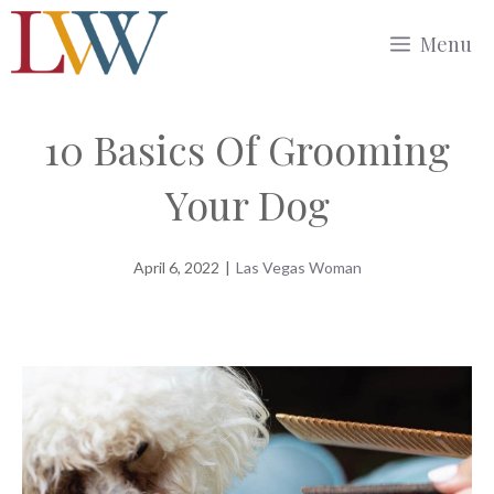
Skip
Menu
to
content
10 Basics Of Grooming
Your Dog
April 6, 2022
|
Las Vegas Woman